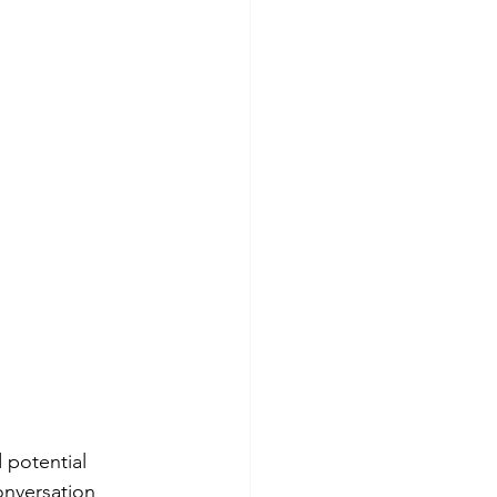
 potential 
onversation 