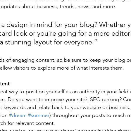
 updates about business, trends, news, and more.
a design in mind for your blog? Whether y
ard look or you’re going for a more editoria
 a stunning layout for everyone.”
ads of engaging content, so be sure to keep your blog o
allow visitors to explore more of what interests them.
tent
reat way to position yourself as an authority in your field
ion. Do you want to improve your site’s SEO ranking? Con
nt keywords and relate back to your website or business.
ion 
#dream
#summer
) throughout your posts to reach 
rch for relevant content. 