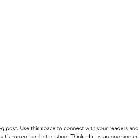
 post. Use this space to connect with your readers and
at’s current and interesting. Think of it as an ongoing c