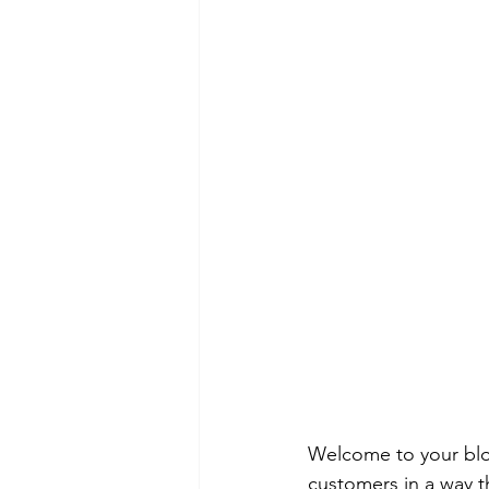
Welcome to your blog
customers in a way th