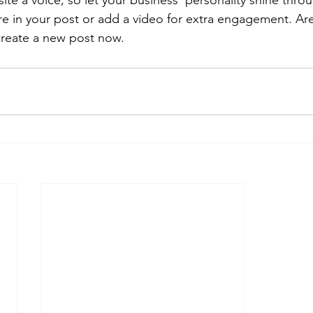
ite a voice, so let your business’ personality shine thr
re in your post or add a video for extra engagement. Are
create a new post now.