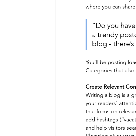
where you can share
“Do you have 
a trendy postc
blog - there’s
You’ll be posting lo
Categories that also 
Create Relevant Con
Writing a blog is a g
your readers’ attent
that focus on releva
add hashtags (#vacat
and help visitors sea