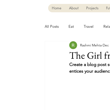
Home
About
Projects
Fu
All Posts
Eat
Travel
Rel
Rashmi Mehta
Dec 
The Girl 
Create a blog post s
entices your audienc