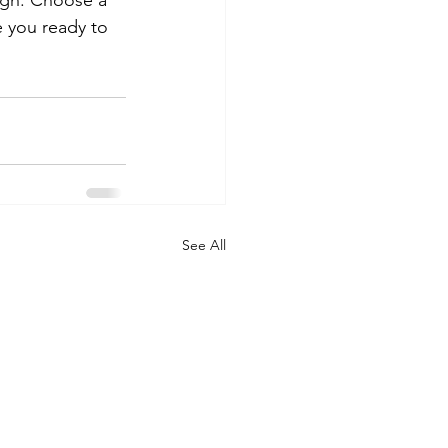
ough. Choose a 
 you ready to 
See All