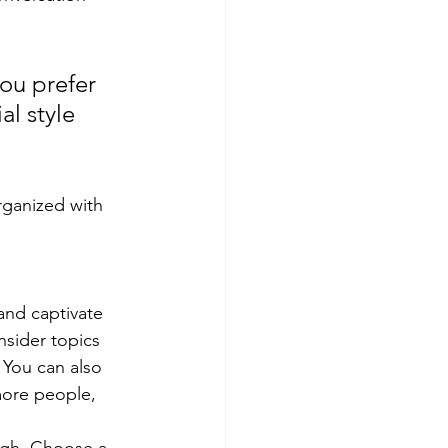
ou prefer 
l style 
rganized with 
 and captivate 
sider topics 
 You can also 
more people, 