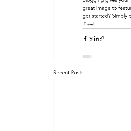
Blogging gives your s
great image to featu
get started? Simply 
Travel
Recent Posts