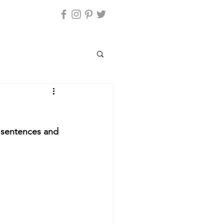
y sentences and 