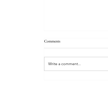
Comments
Write a comment...
Mykonos with Mr. & Mrs. Smith