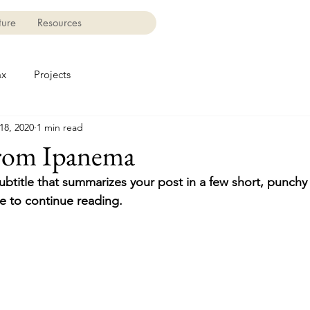
ture
Resources
ax
Projects
18, 2020
1 min read
from Ipanema
ubtitle that summarizes your post in a few short, punch
e to continue reading.